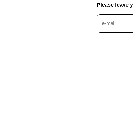
Please leave 