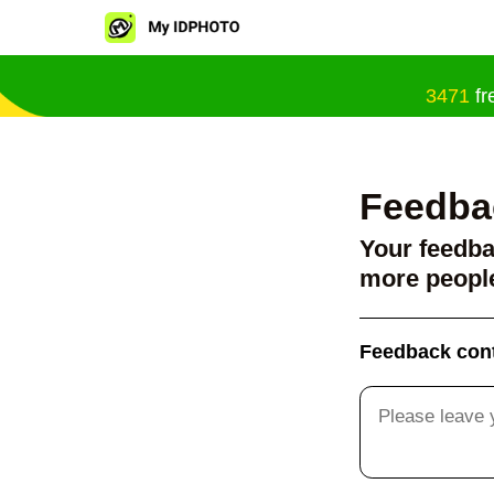
3471
fr
Feedba
Your feedba
more people
Feedback con