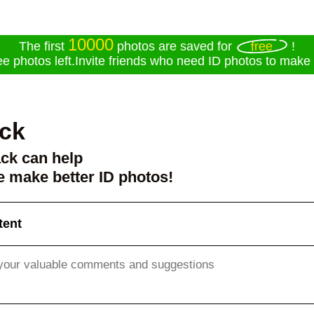
10000
free
The first
photos are saved for
!
ee photos left.Invite friends who need ID photos to make f
ck
ck can help
 make better ID photos!
tent