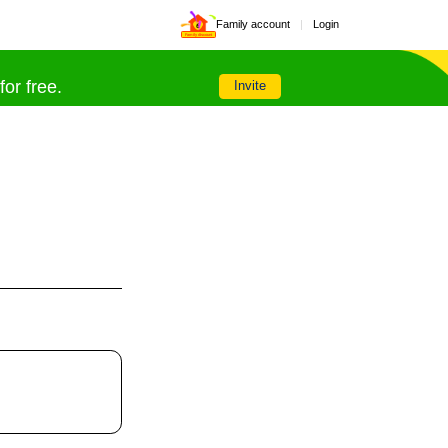
Family account
|
Login
Family discount
or free.
Invite