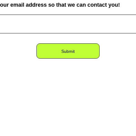
your email address so that we can contact you!
Submit