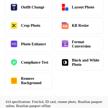
Outfit Change
Layout Photo
Crop Photo
KB Resize
Format
Photo Enhance
Conversion
Black and White
Compliance Test
Photo
Remove
Background
614 specifications: Foto3x4, ID card, resume photo, Brazilian passport
online, Brazilian passport offline