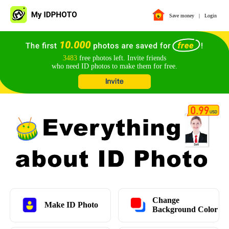
Save money
|
Login
3483
free photos left. Invite friends
who need ID photos to make them for free.
Change
Make ID Photo
Background Color