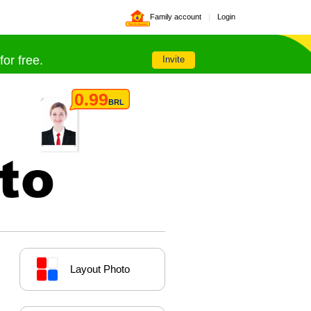
Family account
|
Login
Family discount
or free.
Invite
0.99
BRL
Layout Photo