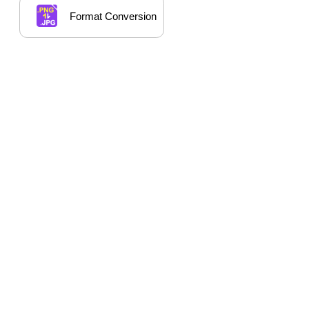
Format Conversion