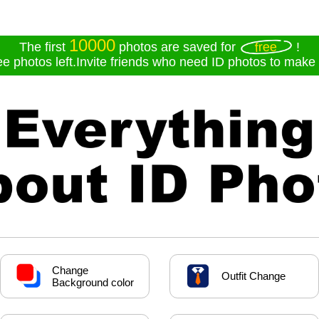
10000
free
The first
photos are saved for
!
ee photos left.Invite friends who need ID photos to make f
Change
Outfit Change
Background color