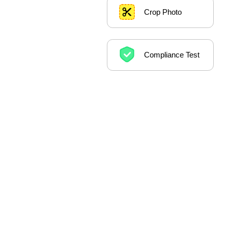
Crop Photo
Compliance Test