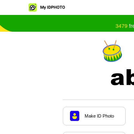
3479
fr
Make ID Photo