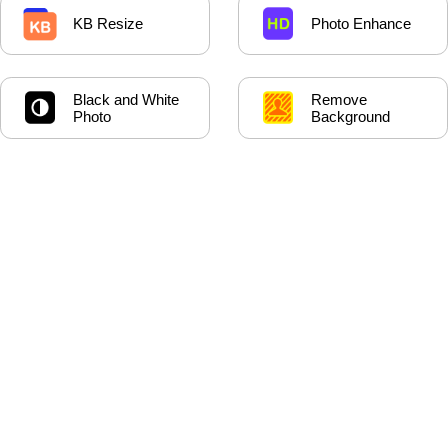
KB Resize
Photo Enhance
Black and White
Remove
Photo
Background